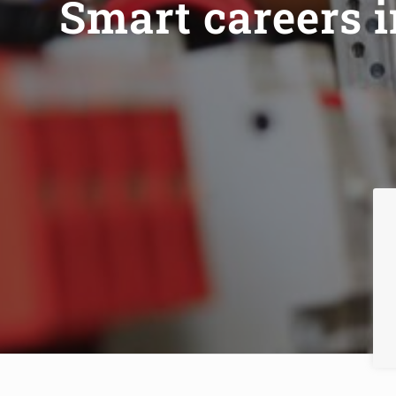
Smart careers 