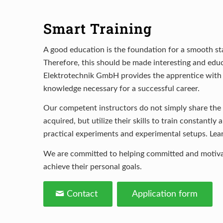
Smart Training
A good education is the foundation for a smooth sta
Therefore, this should be made interesting and edu
Elektrotechnik GmbH provides the apprentice with th
knowledge necessary for a successful career.
Our competent instructors do not simply share th
acquired, but utilize their skills to train constantly
practical experiments and experimental setups. Lea
We are committed to helping committed and motiva
achieve their personal goals.
Contact
Application form