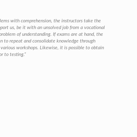
blems with comprehension, the instructors take the
port us, be it with an unsolved job from a vocational
 problem of understanding. If exams are at hand, the
ken to repeat and consolidate knowledge through
n various workshops. Likewise, it is possible to obtain
r to testing.”