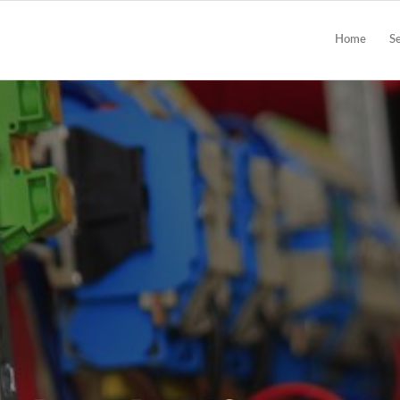
Home
S