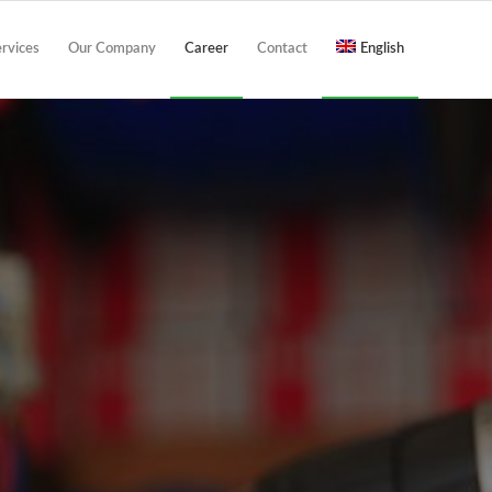
ervices
Our Company
Career
Contact
English