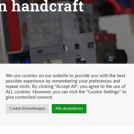
in handcraft
We use cookies on our website to provide you with the best
possible experience by remembering your preferences and
repeat visits. By clicking "Accept All", you agree to the use of
ALL cookies. However, you can visit the "Cookie Settings" to
give controlled consent.
Cookie Einstellungen
Alle akzeptieren