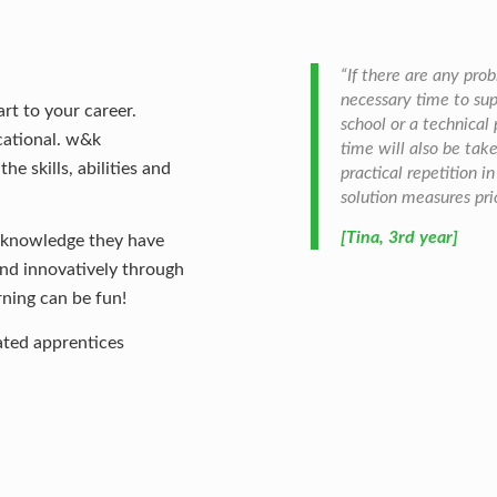
“If there are any pro
necessary time to sup
rt to your career.
school or a technical
cational. w&k
time will also be ta
e skills, abilities and
practical repetition i
solution measures prio
[Tina, 3rd year]
e knowledge they have
 and innovatively through
rning can be fun!
ted apprentices