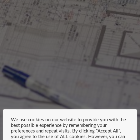
We use cookies on our website to provide you with the
best possible experience by remembering your
preferences and repeat visits. By clicking "Accept All",
you agree to the use of ALL cookies. However, you can