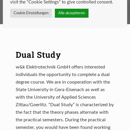
visit the "Cookie Settings" to give controlled consent.
Cookie Einstellungen
Alle akzeptieren
Dual Study
w&k Elektrotechnik GmbH offers interested
individuals the opportunity to complete a dual
degree course. We are in cooperation with the
State University in Gera-Eisenach as well as
with the University of Applied Sciences
Zittau/Goerlitz. “Dual Study” is characterized by
the fact that the theory phases alternate with
the practical semesters. During the practical
semester, you would have been found working