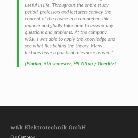
useful in life. Throughout the entire study
period, professors and lecturers convey the
content of the course in a comprehensible
manner and gladly take time to answer any
questions and problems. At the company
w&k, I was able to apply the knowledge and
see what lies behind the theory. Many
lectures have a practical relevance as well.”
[Florian, 5th semester, HS Zittau / Goerlitz]
w&k Elektrotechnik GmbH
Our Company