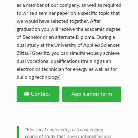
as a member of our company, as well as required
to write a seminar paper on a specific topic that
we would have selected together. After
graduation you will receive the academic degree
of Bachelor or an alternate Diploma. During a
dual study at the University of Applied Sciences
Zittau/Goerlitz, you can simultaneously achieve
dual vocational qualifications (training as an
electronics technician for energy as well as for
building technology).
Contact
Application form
“Electrical engineering is a challenging
course of study that is very interesting and