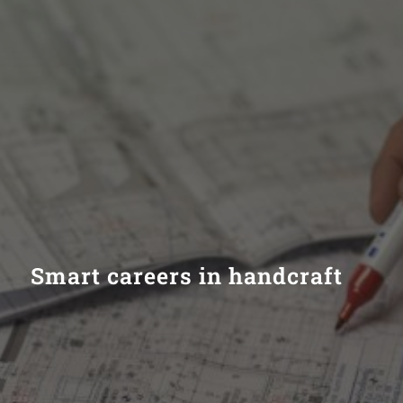
Smart careers in handcraft